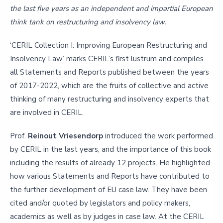
the last five years as an independent and impartial European
think tank on restructuring and insolvency law.
‘CERIL Collection I: Improving European Restructuring and
Insolvency Law’ marks CERIL’s first lustrum and compiles
all Statements and Reports published between the years
of 2017-2022, which are the fruits of collective and active
thinking of many restructuring and insolvency experts that
are involved in CERIL.
Prof.
Reinout Vriesendorp
introduced the work performed
by CERIL in the last years, and the importance of this book
including the results of already 12 projects. He highlighted
how various Statements and Reports have contributed to
the further development of EU case law. They have been
cited and/or quoted by legislators and policy makers,
academics as well as by judges in case law. At the CERIL