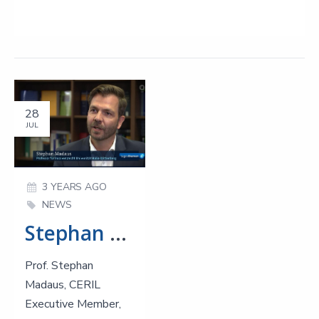
28
JUL
3 YEARS AGO
NEWS
Stephan Madaus responds to growing business insolvencies in Germany at ARD
Prof. Stephan
Madaus, CERIL
Executive Member,