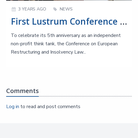
3 YEARS AGO
NEWS
First Lustrum Conference of CERIL on Harmonisation of EU Insolvency Law
To celebrate its 5th anniversary as an independent
non-profit think tank, the Conference on European
Restructuring and Insolvency Law...
Comments
Log in
to read and post comments