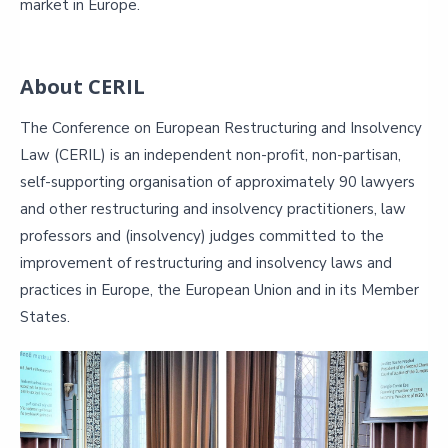
market in Europe.
About CERIL
The Conference on European Restructuring and Insolvency
Law (CERIL) is an independent non-profit, non-partisan,
self-supporting organisation of approximately 90 lawyers
and other restructuring and insolvency practitioners, law
professors and (insolvency) judges committed to the
improvement of restructuring and insolvency laws and
practices in Europe, the European Union and in its Member
States.