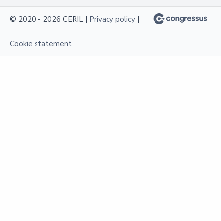
© 2020 - 2026 CERIL |
Privacy policy
|
Cookie statement