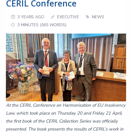
CERIL Conference
3 YEARS AGO
EXECUTIVE
NEWS
3 MINUTES (565 WORDS)
At the CERIL Conference on Harmonisation of EU Insolvency
Law, which took place on Thursday 20 and Friday 21 April,
the first book of the CERIL Collection Series was officially
presented. The book presents the results of CERIL’s work in