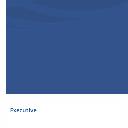
Executive