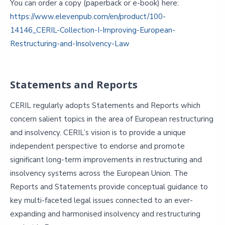
You can order a copy (paperback or e-book) here:
https://www.elevenpub.com/en/product/100-
14146_CERIL-Collection-I-Improving-European-
Restructuring-and-Insolvency-Law
Statements and Reports
CERIL regularly adopts Statements and Reports which
concern salient topics in the area of European restructuring
and insolvency. CERIL’s vision is to provide a unique
independent perspective to endorse and promote
significant long-term improvements in restructuring and
insolvency systems across the European Union. The
Reports and Statements provide conceptual guidance to
key multi-faceted legal issues connected to an ever-
expanding and harmonised insolvency and restructuring