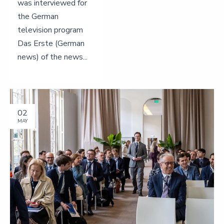
was interviewed for
the German
television program
Das Erste (German
news) of the news...
02
MAY