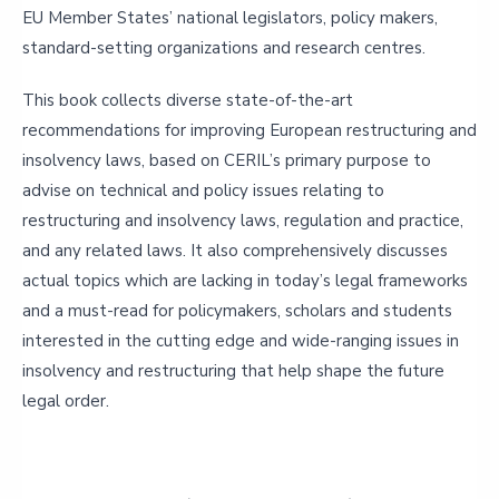
EU Member States’ national legislators, policy makers,
standard-setting organizations and research centres.
This book collects diverse state-of-the-art
recommendations for improving European restructuring and
insolvency laws, based on CERIL’s primary purpose to
advise on technical and policy issues relating to
restructuring and insolvency laws, regulation and practice,
and any related laws. It also comprehensively discusses
actual topics which are lacking in today’s legal frameworks
and a must-read for policymakers, scholars and students
interested in the cutting edge and wide-ranging issues in
insolvency and restructuring that help shape the future
legal order.