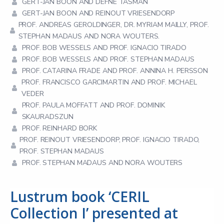
GERT-JAN BOON AND DEFNE TASMAN
GERT-JAN BOON AND REINOUT VRIESENDORP
PROF. ANDREAS GEROLDINGER, DR. MYRIAM MAILLY, PROF.
STEPHAN MADAUS AND NORA WOUTERS.
PROF. BOB WESSELS AND PROF. IGNACIO TIRADO
PROF. BOB WESSELS AND PROF. STEPHAN MADAUS
PROF. CATARINA FRADE AND PROF. ANNINA H. PERSSON
PROF. FRANCISCO GARCIMARTIN AND PROF. MICHAEL
VEDER
PROF. PAULA MOFFATT AND PROF. DOMINIK
SKAURADSZUN
PROF. REINHARD BORK
PROF. REINOUT VRIESENDORP, PROF. IGNACIO TIRADO,
PROF. STEPHAN MADAUS
PROF. STEPHAN MADAUS AND NORA WOUTERS
Lustrum book ‘CERIL
Collection I’ presented at