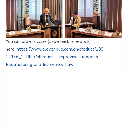
You can order a copy (paperback or e-book)
here:
https://www.elevenpub.com/en/product/100-
14146_CERIL-Collection-I-Improving-European-
Restructuring-and-Insolvency-Law