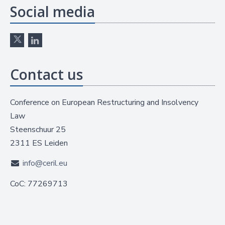
Social media
Contact us
Conference on European Restructuring and Insolvency
Law
Steenschuur 25
2311 ES Leiden
info@ceril.eu
CoC: 77269713