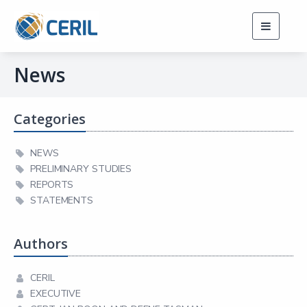
Toggle
navigati
News
Categories
NEWS
PRELIMINARY STUDIES
REPORTS
STATEMENTS
Authors
CERIL
EXECUTIVE