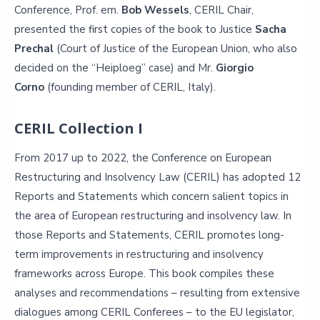
Conference, Prof. em.
Bob Wessels
, CERIL Chair,
presented the first copies of the book to Justice
Sacha
Prechal
(Court of Justice of the European Union, who also
decided on the “Heiploeg” case) and Mr.
Giorgio
Corno
(founding member of CERIL, Italy).
CERIL Collection I
From 2017 up to 2022, the Conference on European
Restructuring and Insolvency Law (CERIL) has adopted 12
Reports and Statements which concern salient topics in
the area of European restructuring and insolvency law. In
those Reports and Statements, CERIL promotes long-
term improvements in restructuring and insolvency
frameworks across Europe. This book compiles these
analyses and recommendations – resulting from extensive
dialogues among CERIL Conferees – to the EU legislator,