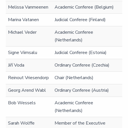
Melissa Vanmeenen
Academic Conferee (Belgium)
Marina Vatanen
Judicial Conferee (Finland)
Michael Veder
Academic Conferee
(Netherlands)
Signe Viimsalu
Judicial Conferee (Estonia)
Jiří Voda
Ordinary Conferee (Czechia)
Reinout Vriesendorp
Chair (Netherlands)
Georg Arend Wabl
Ordinary Conferee (Austria)
Bob Wessels
Academic Conferee
(Netherlands)
Sarah Wolffe
Member of the Executive