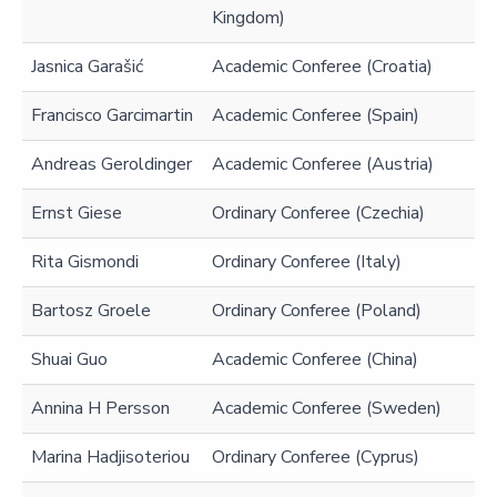
Kingdom)
Jasnica Garašić
Academic Conferee (Croatia)
Francisco Garcimartin
Academic Conferee (Spain)
Andreas Geroldinger
Academic Conferee (Austria)
Ernst Giese
Ordinary Conferee (Czechia)
Rita Gismondi
Ordinary Conferee (Italy)
Bartosz Groele
Ordinary Conferee (Poland)
Shuai Guo
Academic Conferee (China)
Annina H Persson
Academic Conferee (Sweden)
Marina Hadjisoteriou
Ordinary Conferee (Cyprus)