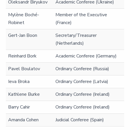
Oleksandr Biryukov
Academic Conferee (Ukraine)
Mylène Boché-
Member of the Executive
Robinet
(France)
Gert-Jan Boon
Secretary/Treasurer
(Netherlands)
Reinhard Bork
Academic Conferee (Germany)
Pavel Boulatov
Ordinary Conferee (Russia)
Ieva Broka
Ordinary Conferee (Latvia)
Kathlene Burke
Ordinary Conferee (Ireland)
Barry Cahir
Ordinary Conferee (Ireland)
Amanda Cohen
Judicial Conferee (Spain)