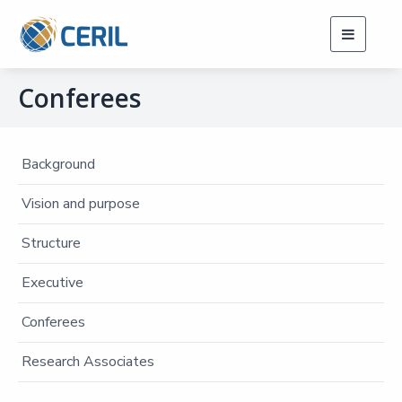
Toggle
navigati
Conferees
Background
Vision and purpose
Structure
Executive
Conferees
Research Associates