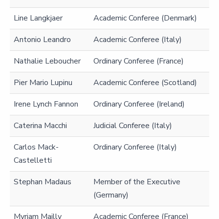
Line Langkjaer
Academic Conferee (Denmark)
Antonio Leandro
Academic Conferee (Italy)
Nathalie Leboucher
Ordinary Conferee (France)
Pier Mario Lupinu
Academic Conferee (Scotland)
Irene Lynch Fannon
Ordinary Conferee (Ireland)
Caterina Macchi
Judicial Conferee (Italy)
Carlos Mack-
Ordinary Conferee (Italy)
Castelletti
Stephan Madaus
Member of the Executive
(Germany)
Myriam Mailly
Academic Conferee (France)