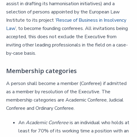
assist in drafting its harmonisation initiatives) and a
selection of persons appointed by the European Law
Institute to its project ‘
Rescue of Business in Insolvency
Law
’, to become founding conferees. All invitations being
accepted, this does not exclude the Executive from
inviting other leading professionals in the field on a case-
by-case basis.
Membership categories
A person shall become a member (Conferee) if admitted
as a member by resolution of the Executive. The
membership categories are Academic Conferee, Judicial
Conferee and Ordinary Conferee.
An
Academic Conferee
is an individual who holds at
least for 70% of its working time a position with an