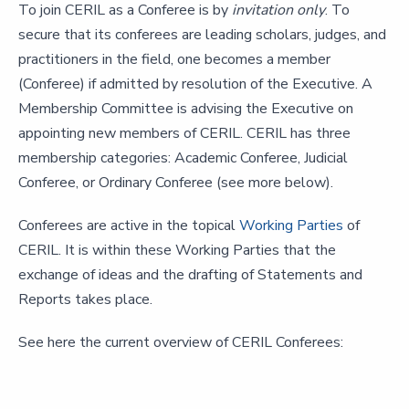
To join CERIL as a Conferee is by
invitation only
. To
secure that its conferees are leading scholars, judges, and
practitioners in the field, one becomes a member
(Conferee) if admitted by resolution of the Executive. A
Membership Committee is advising the Executive on
appointing new members of CERIL. CERIL has three
membership categories: Academic Conferee, Judicial
Conferee, or Ordinary Conferee (see more below).
Conferees are active in the topical
Working Parties
of
CERIL. It is within these Working Parties that the
exchange of ideas and the drafting of Statements and
Reports takes place.
See here the current overview of CERIL Conferees: