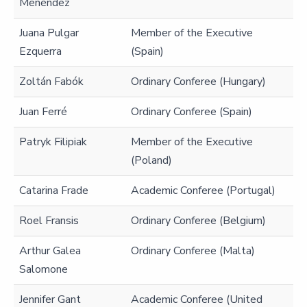
Menéndez
Juana Pulgar
Member of the Executive
Ezquerra
(Spain)
Zoltán Fabók
Ordinary Conferee (Hungary)
Juan Ferré
Ordinary Conferee (Spain)
Patryk Filipiak
Member of the Executive
(Poland)
Catarina Frade
Academic Conferee (Portugal)
Roel Fransis
Ordinary Conferee (Belgium)
Arthur Galea
Ordinary Conferee (Malta)
Salomone
Jennifer Gant
Academic Conferee (United