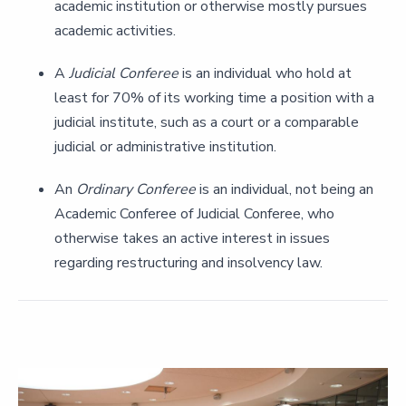
academic institution or otherwise mostly pursues
academic activities.
A
Judicial Conferee
is an individual who hold at
least for 70% of its working time a position with a
judicial institute, such as a court or a comparable
judicial or administrative institution.
An
Ordinary Conferee
is an individual, not being an
Academic Conferee of Judicial Conferee, who
otherwise takes an active interest in issues
regarding restructuring and insolvency law.