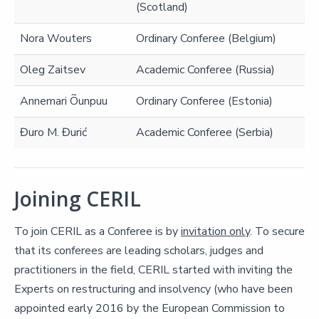
(Scotland)
Nora Wouters
Ordinary Conferee (Belgium)
Oleg Zaitsev
Academic Conferee (Russia)
Annemari Õunpuu
Ordinary Conferee (Estonia)
Đuro M. Đurić
Academic Conferee (Serbia)
Joining CERIL
To join CERIL as a Conferee is by
invitation only
. To secure
that its conferees are leading scholars, judges and
practitioners in the field, CERIL started with inviting the
Experts on restructuring and insolvency (who have been
appointed early 2016 by the European Commission to