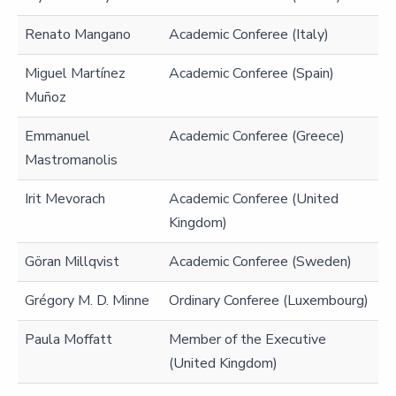
Renato Mangano
Academic Conferee (Italy)
Miguel Martínez
Academic Conferee (Spain)
Muñoz
Emmanuel
Academic Conferee (Greece)
Mastromanolis
Irit Mevorach
Academic Conferee (United
Kingdom)
Göran Millqvist
Academic Conferee (Sweden)
Grégory M. D. Minne
Ordinary Conferee (Luxembourg)
Paula Moffatt
Member of the Executive
(United Kingdom)