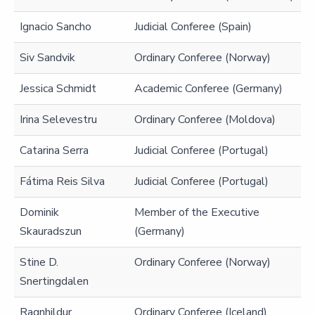
Ignacio Sancho
Judicial Conferee (Spain)
Siv Sandvik
Ordinary Conferee (Norway)
Jessica Schmidt
Academic Conferee (Germany)
Irina Selevestru
Ordinary Conferee (Moldova)
Catarina Serra
Judicial Conferee (Portugal)
Fátima Reis Silva
Judicial Conferee (Portugal)
Dominik
Member of the Executive
Skauradszun
(Germany)
Stine D.
Ordinary Conferee (Norway)
Snertingdalen
Ragnhildur
Ordinary Conferee (Iceland)