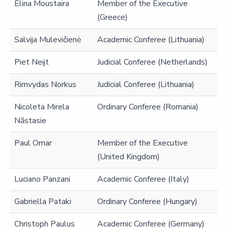
Elina Moustaira
Member of the Executive
(Greece)
Salvija Mulevičienė
Academic Conferee (Lithuania)
Piet Neijt
Judicial Conferee (Netherlands)
Rimvydas Norkus
Judicial Conferee (Lithuania)
Nicoleta Mirela
Ordinary Conferee (Romania)
Năstasie
Paul Omar
Member of the Executive
(United Kingdom)
Luciano Panzani
Academic Conferee (Italy)
Gabriella Pataki
Ordinary Conferee (Hungary)
Christoph Paulus
Academic Conferee (Germany)