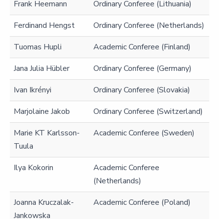
Frank Heemann
Ordinary Conferee (Lithuania)
Ferdinand Hengst
Ordinary Conferee (Netherlands)
Tuomas Hupli
Academic Conferee (Finland)
Jana Julia Hübler
Ordinary Conferee (Germany)
Ivan Ikrényi
Ordinary Conferee (Slovakia)
Marjolaine Jakob
Ordinary Conferee (Switzerland)
Marie KT Karlsson-
Academic Conferee (Sweden)
Tuula
Ilya Kokorin
Academic Conferee
(Netherlands)
Joanna Kruczalak-
Academic Conferee (Poland)
Jankowska