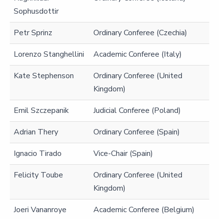
Sophusdottir
Petr Sprinz
Ordinary Conferee (Czechia)
Lorenzo Stanghellini
Academic Conferee (Italy)
Kate Stephenson
Ordinary Conferee (United
Kingdom)
Emil Szczepanik
Judicial Conferee (Poland)
Adrian Thery
Ordinary Conferee (Spain)
Ignacio Tirado
Vice-Chair (Spain)
Felicity Toube
Ordinary Conferee (United
Kingdom)
Joeri Vananroye
Academic Conferee (Belgium)