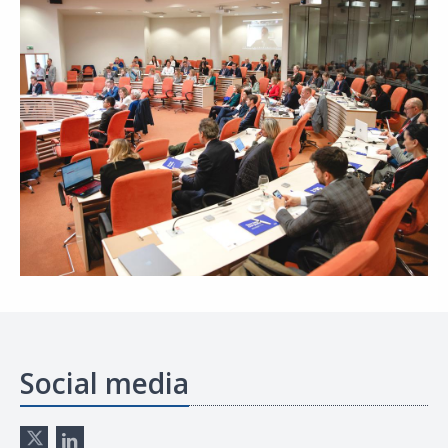
Social media