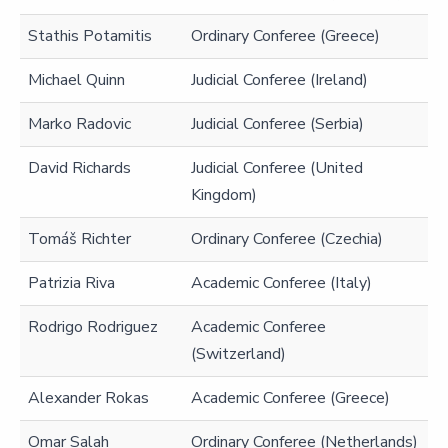
Stathis Potamitis
Ordinary Conferee (Greece)
Michael Quinn
Judicial Conferee (Ireland)
Marko Radovic
Judicial Conferee (Serbia)
David Richards
Judicial Conferee (United
Kingdom)
Tomáš Richter
Ordinary Conferee (Czechia)
Patrizia Riva
Academic Conferee (Italy)
Rodrigo Rodriguez
Academic Conferee
(Switzerland)
Alexander Rokas
Academic Conferee (Greece)
Omar Salah
Ordinary Conferee (Netherlands)