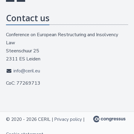
Contact us
Conference on European Restructuring and Insolvency
Law
Steenschuur 25
2311 ES Leiden
info@ceril.eu
CoC: 77269713
© 2020 - 2026 CERIL |
Privacy policy
|