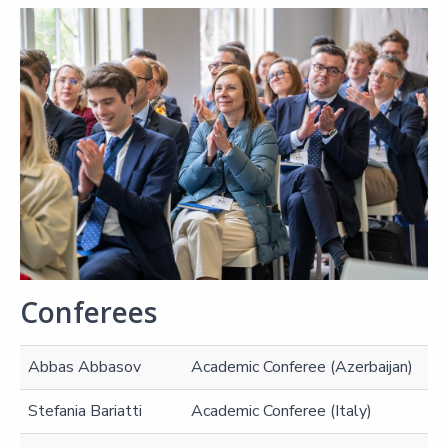
Conferees
Abbas Abbasov
Academic Conferee (Azerbaijan)
Stefania Bariatti
Academic Conferee (Italy)