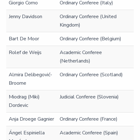
Giorgio Corno
Ordinary Conferee (Italy)
Jenny Davidson
Ordinary Conferee (United
Kingdom)
Bart De Moor
Ordinary Conferee (Belgium)
Rolef de Weijs
Academic Conferee
(Netherlands)
Almira Delibegović-
Ordinary Conferee (Scotland)
Broome
Miodrag (Miki)
Judicial Conferee (Slovenia)
Dordevic
Anja Droege Gagnier
Ordinary Conferee (France)
Ángel Espiniella
Academic Conferee (Spain)