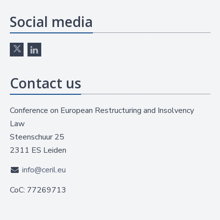
Social media
Contact us
Conference on European Restructuring and Insolvency
Law
Steenschuur 25
2311 ES Leiden
info@ceril.eu
CoC: 77269713