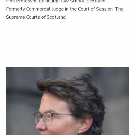
Hon Professor, Edinburgh law School, Scotland
Formerly Commercial Judge in the Court of Session, The
Supreme Courts of Scotland