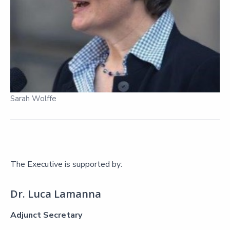
Sarah Wolffe
The Executive is supported by:
Dr. Luca Lamanna
Adjunct Secretary