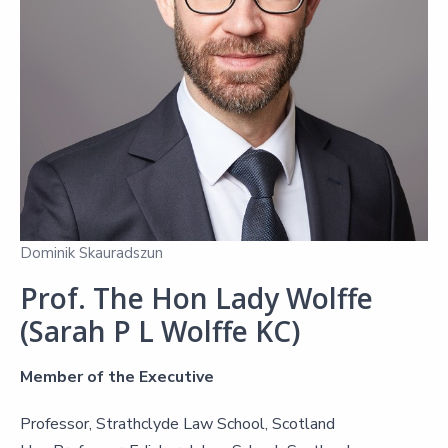
Dominik Skauradszun
Prof. The Hon Lady Wolffe
(Sarah P L Wolffe KC)
Member of the Executive
Professor, Strathclyde Law School, Scotland