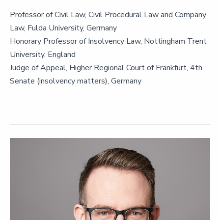
Professor of Civil Law, Civil Procedural Law and Company
Law, Fulda University, Germany
Honorary Professor of Insolvency Law, Nottingham Trent
University, England
Judge of Appeal, Higher Regional Court of Frankfurt, 4th
Senate (insolvency matters), Germany