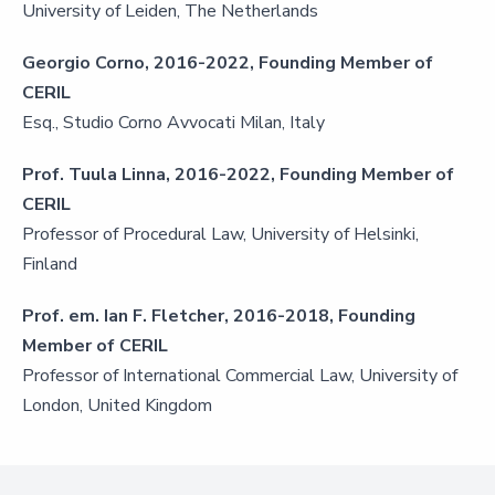
University of Leiden, The Netherlands
Georgio Corno, 2016-2022, Founding Member of
CERIL
Esq., Studio Corno Avvocati Milan, Italy
Prof. Tuula Linna, 2016-2022, Founding Member of
CERIL
Professor of Procedural Law, University of Helsinki,
Finland
Prof. em. Ian F. Fletcher, 2016-2018, Founding
Member of CERIL
Professor of International Commercial Law, University of
London, United Kingdom