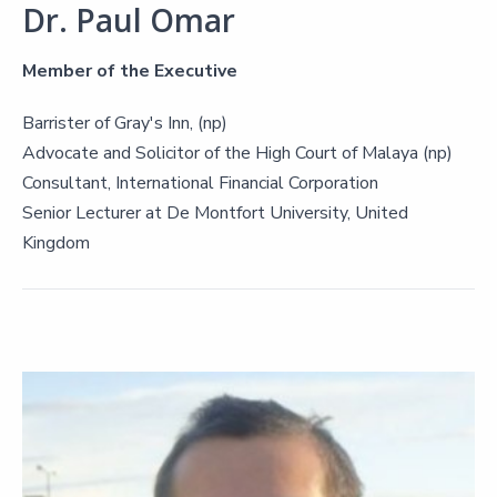
Dr. Paul Omar
Member of the Executive
Barrister of Gray's Inn, (np)
Advocate and Solicitor of the High Court of Malaya (np)
Consultant, International Financial Corporation
Senior Lecturer at De Montfort University, United
Kingdom