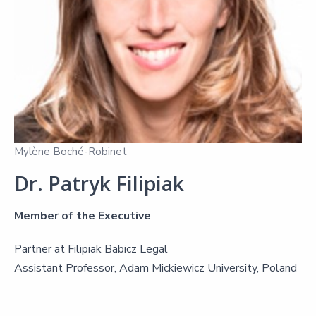
Mylène Boché-Robinet
Dr. Patryk Filipiak
Member of the Executive
Partner at Filipiak Babicz Legal
Assistant Professor, Adam Mickiewicz University, Poland