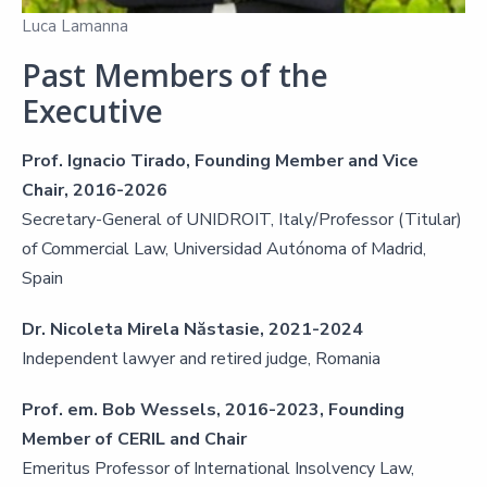
Luca Lamanna
Past Members of the
Executive
Prof. Ignacio Tirado, Founding Member and Vice
Chair, 2016-2026
Secretary-General of UNIDROIT, Italy/Professor (Titular)
of Commercial Law, Universidad Autónoma of Madrid,
Spain
Dr. Nicoleta Mirela Năstasie, 2021-2024
Independent lawyer and retired judge, Romania
Prof. em. Bob Wessels, 2016-2023, Founding
Member of CERIL and Chair
Emeritus Professor of International Insolvency Law,