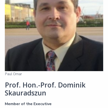
Paul Omar
Prof. Hon.-Prof. Dominik
Skauradszun
Member of the Executive