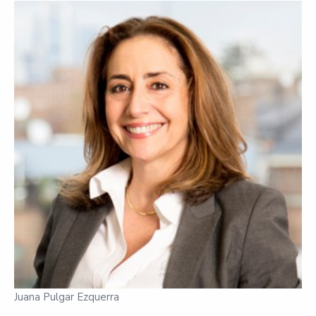
Juana Pulgar Ezquerra