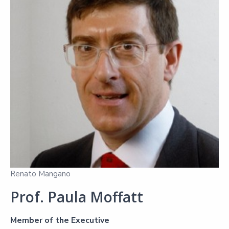
Renato Mangano
Prof. Paula Moffatt
Member of the Executive