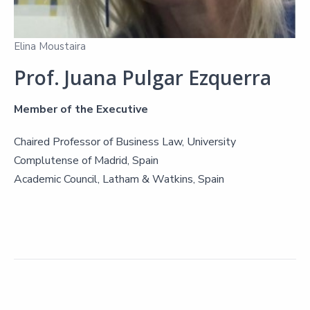
Elina Moustaira
Prof. Juana Pulgar Ezquerra
Member of the Executive
Chaired Professor of Business Law, University
Complutense of Madrid, Spain
Academic Council, Latham & Watkins, Spain