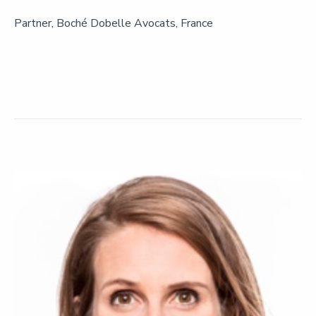
Partner, Boché Dobelle Avocats, France