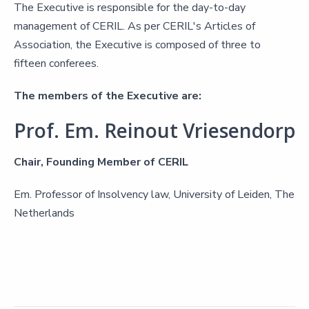
The Executive is responsible for the day-to-day
management of CERIL. As per CERIL's Articles of
Association, the Executive is composed of three to
fifteen conferees.
The members of the Executive are:
Prof. Em. Reinout Vriesendorp
Chair, Founding Member of CERIL
Em. Professor of Insolvency law, University of Leiden, The
Netherlands