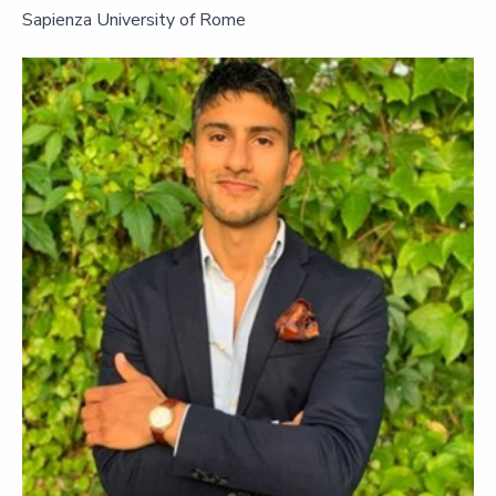
Sapienza University of Rome