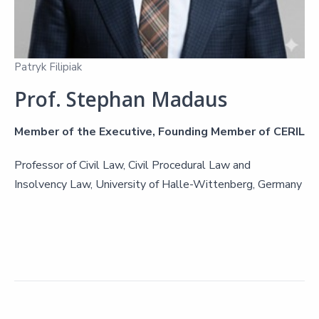
Patryk Filipiak
Prof. Stephan Madaus
Member of the Executive, Founding Member of CERIL
Professor of Civil Law, Civil Procedural Law and
Insolvency Law, University of Halle-Wittenberg, Germany