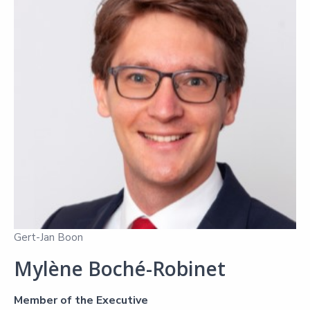
Gert-Jan Boon
Mylène Boché-Robinet
Member of the Executive