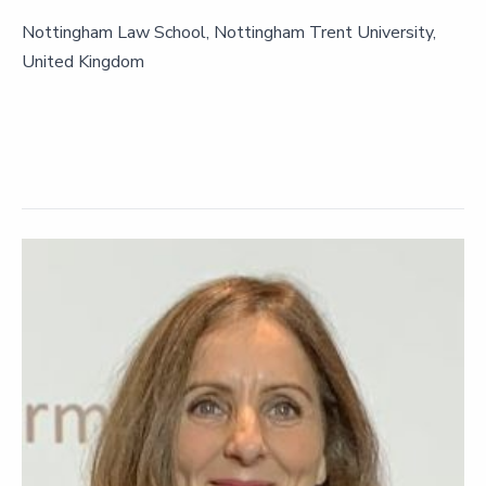
Nottingham Law School, Nottingham Trent University,
United Kingdom