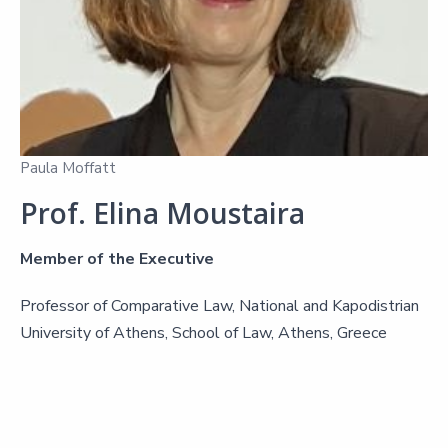
Paula Moffatt
Prof. Elina Moustaira
Member of the Executive
Professor of Comparative Law, National and Kapodistrian
University of Athens, School of Law, Athens, Greece