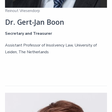
Reinout Vriesendorp
Dr. Gert-Jan Boon
Secretary and Treasurer
Assistant Professor of Insolvency Law, University of
Leiden, The Netherlands