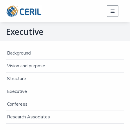
Toggle
navigati
Executive
Background
Vision and purpose
Structure
Executive
Conferees
Research Associates