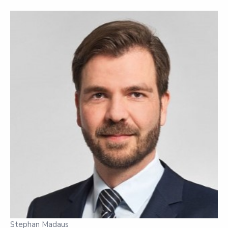
Stephan Madaus