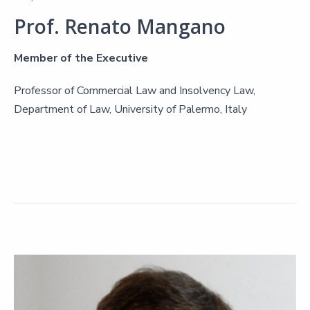
Prof. Renato Mangano
Member of the Executive
Professor of Commercial Law and Insolvency Law,
Department of Law, University of Palermo, Italy