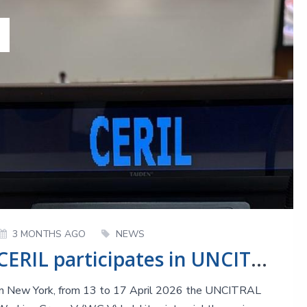
3 MONTHS AGO
NEWS
CERIL participates in UNCITRAL WG V meetings: the 68th session at a glance
In New York, from 13 to 17 April 2026 the UNCITRAL