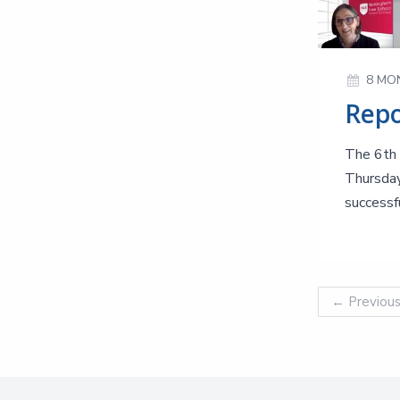
8 MO
The 6th 
Thursday
successfu
←
Previou