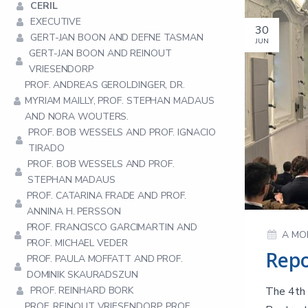
CERIL
EXECUTIVE
30
GERT-JAN BOON AND DEFNE TASMAN
JUN
GERT-JAN BOON AND REINOUT
VRIESENDORP
PROF. ANDREAS GEROLDINGER, DR.
MYRIAM MAILLY, PROF. STEPHAN MADAUS
AND NORA WOUTERS.
PROF. BOB WESSELS AND PROF. IGNACIO
TIRADO
PROF. BOB WESSELS AND PROF.
STEPHAN MADAUS
PROF. CATARINA FRADE AND PROF.
ANNINA H. PERSSON
PROF. FRANCISCO GARCIMARTIN AND
A MO
PROF. MICHAEL VEDER
PROF. PAULA MOFFATT AND PROF.
DOMINIK SKAURADSZUN
PROF. REINHARD BORK
The 4th 
PROF. REINOUT VRIESENDORP, PROF.