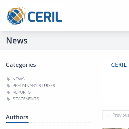
News
Categories
CERIL
NEWS
PRELIMINARY STUDIES
REPORTS
STATEMENTS
←
Previou
Authors