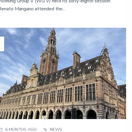
Working Group V (WG V) held its sixty-eighth session.
Renato Mangano attended the...
6 MONTHS AGO
NEWS