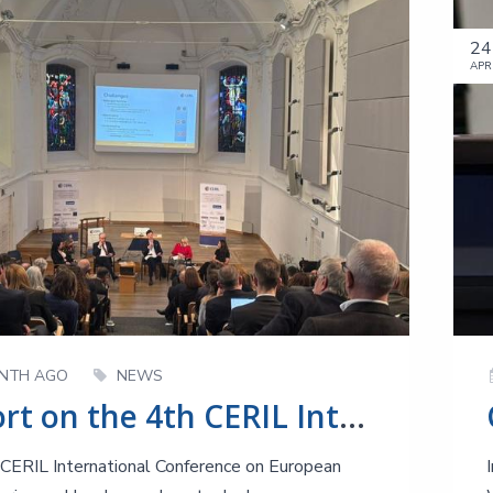
24
APR
NTH AGO
NEWS
Report on the 4th CERIL International Conference - After the Big Bang!
CERIL International Conference on European