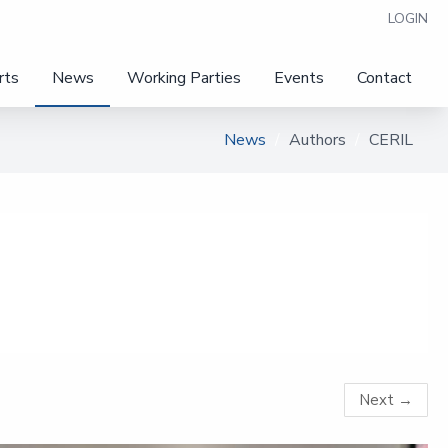
LOGIN
rts
News
Working Parties
Events
Contact
News
Authors
CERIL
Next
→