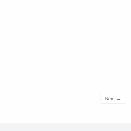
Next
→