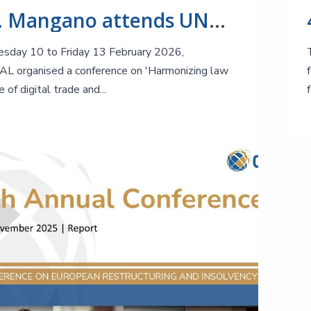
Prof. Mangano attends UNCITRAL Conference on Harmonizing law in the age of digital trade and finance
sday 10 to Friday 13 February 2026,
 organised a conference on 'Harmonizing law
e of digital trade and...