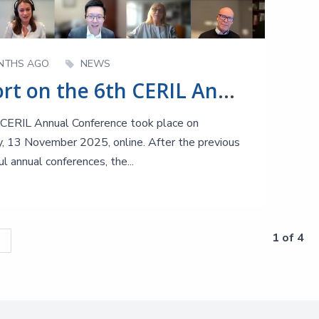
NTHS AGO
NEWS
Report on the 6th CERIL Annual Conference
CERIL Annual Conference took place on
, 13 November 2025, online. After the previous
l annual conferences, the...
1 of 4
s