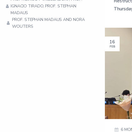
Restruct
IGNACIO TIRADO, PROF. STEPHAN
Thursday
MADAUS
PROF. STEPHAN MADAUS AND NORA
WOUTERS
16
FEB
6 MO