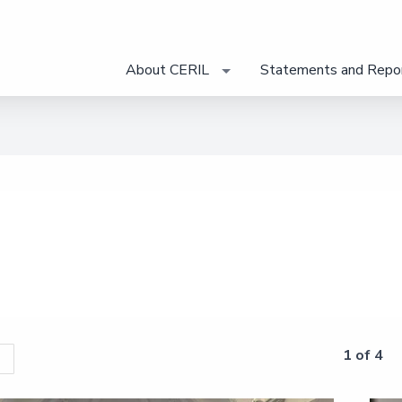
About CERIL
Statements and Repo
1 of 4
s