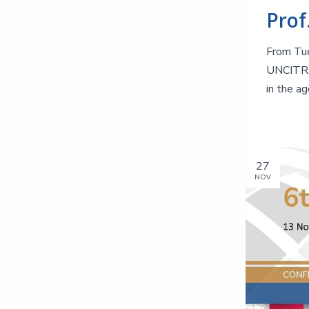
From Tue
UNCITRAL
in the ag
27
NOV