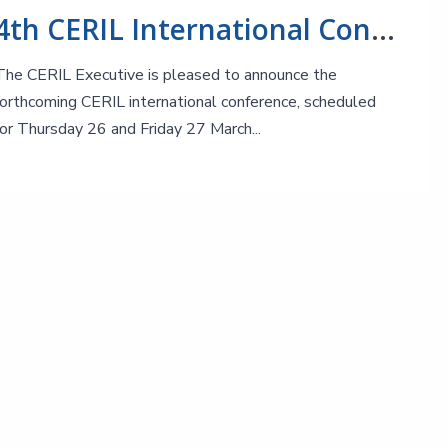
4th CERIL International Conference: After the Big Bang!
The CERIL Executive is pleased to announce the
forthcoming CERIL international conference, scheduled
for Thursday 26 and Friday 27 March...