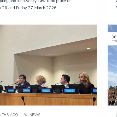
uring and Insolvency Law took place on
 26 and Friday 27 March 2026,...
06
FEB
NTHS AGO
NEWS