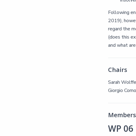
insolve
Following en
2019), howeve
regard the me
(does this ex
and what are 
Chairs
Sarah Wolff
Giorgio Corno
Members 
WP 06 