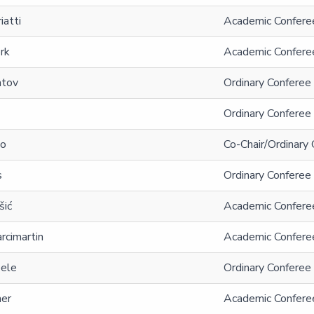
iatti
Academic Conferee
rk
Academic Confere
atov
Ordinary Conferee 
Ordinary Conferee 
no
Co-Chair/Ordinary 
s
Ordinary Conferee
šić
Academic Conferee
rcimartin
Academic Conferee
oele
Ordinary Conferee
aer
Academic Confere