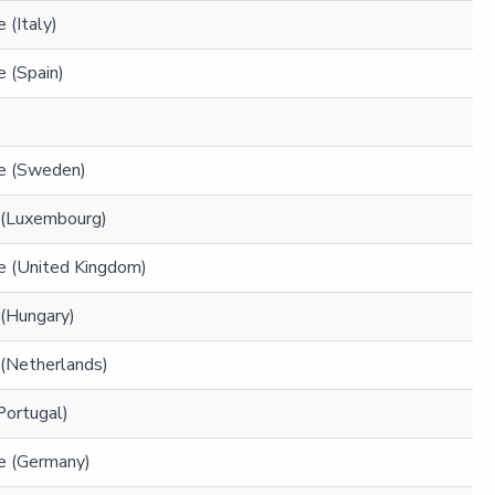
 (Italy)
 (Spain)
e (Sweden)
 (Luxembourg)
e (United Kingdom)
 (Hungary)
 (Netherlands)
(Portugal)
e (Germany)