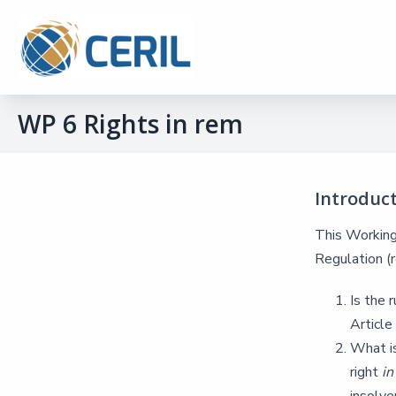
WP 6 Rights in rem
Introduc
This Working 
Regulation (r
Is the 
Articl
What is
right
i