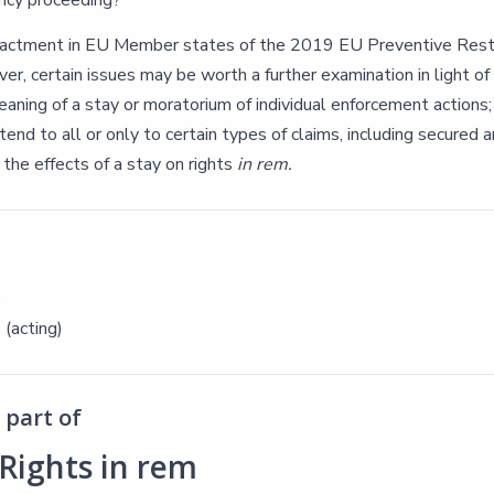
ncy proceeding?
actment in EU Member states of the 2019 EU Preventive Restr
r, certain issues may be worth a further examination in light of
aning of a stay or moratorium of individual enforcement actions;
tend to all or only to certain types of claims, including secured a
the effects of a stay on rights
in rem.
e
 (acting)
part of
Rights in rem