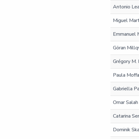
Antonio Le
Miguel Mar
Emmanuel M
Göran Millq
Grégory M. 
Paula Moffa
Gabriella Pa
Omar Salah
Catarina Ser
Dominik Sk