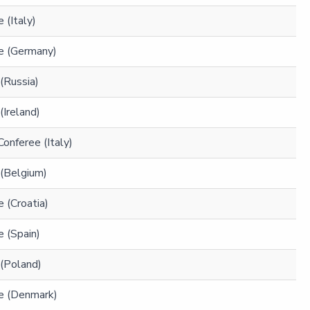
 (Italy)
e (Germany)
(Russia)
(Ireland)
Conferee (Italy)
 (Belgium)
 (Croatia)
 (Spain)
 (Poland)
e (Denmark)