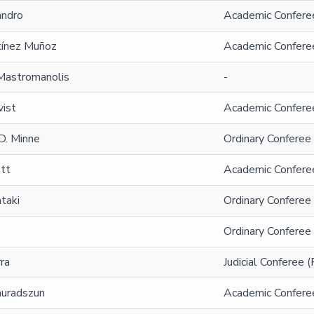
andro
Academic Conferee
tínez Muñoz
Academic Conferee
astromanolis
-
vist
Academic Confere
D. Minne
Ordinary Conferee
tt
Academic Confere
taki
Ordinary Conferee
Ordinary Conferee
ra
Judicial Conferee 
auradszun
Academic Confere