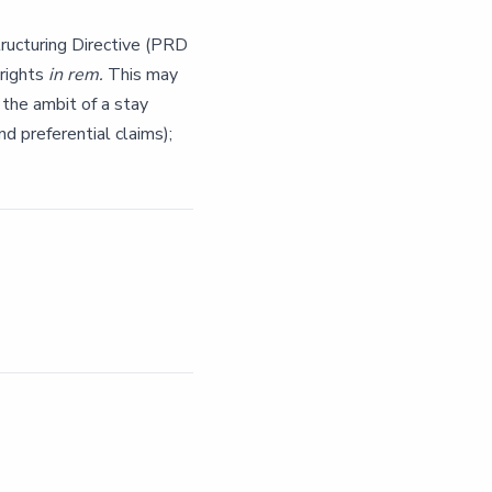
ucturing Directive (PRD
 rights
in rem.
This may
 the ambit of a stay
nd preferential claims);