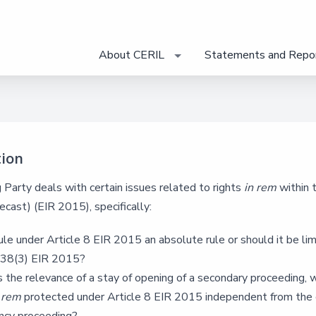
About CERIL
Statements and Repo
tion
Party deals with certain issues related to rights
in rem
within 
ecast) (EIR 2015), specifically:
rule under Article 8 EIR 2015 an absolute rule or should it be li
e 38(3) EIR 2015?
 the relevance of a stay of opening of a secondary proceeding, 
n rem
protected under Article 8 EIR 2015 independent from th