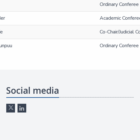
Ordinary Conferee 
der
Academic Confere
fe
Co-Chair/Judicial 
unpuu
Ordinary Conferee 
Social media