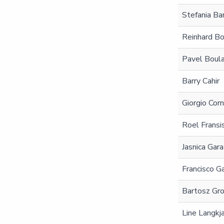
Stefania Bar
Reinhard Bo
Pavel Boul
Barry Cahir
Giorgio Cor
Roel Fransi
Jasnica Gara
Francisco Ga
Bartosz Gr
Line Langkj