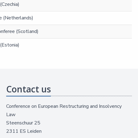
(Czechia)
e (Netherlands)
Conferee (Scotland)
(Estonia)
Contact us
Conference on European Restructuring and Insolvency
Law
Steenschuur 25
2311 ES Leiden