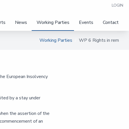
LOGIN
rts
News
Working Parties
Events
Contact
Working Parties
WP 6 Rights in rem
the European Insolvency
mited by a stay under
when the assertion of the
e commencement of an