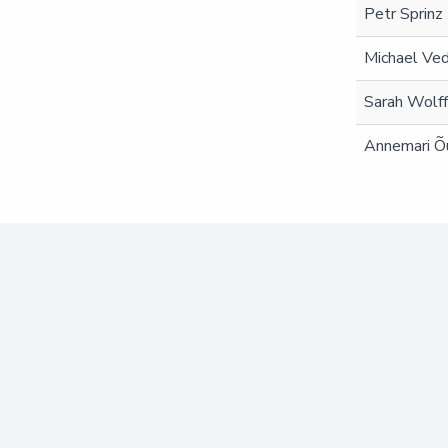
Petr Sprinz
Michael Ve
Sarah Wolf
Annemari Õ