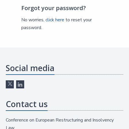
Forgot your password?
No worries,
click here
to reset your
password.
Social media
Contact us
Conference on European Restructuring and Insolvency
Law