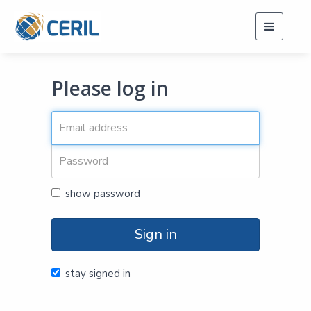
Toggle
navigati
Please log in
show password
Sign in
stay signed in