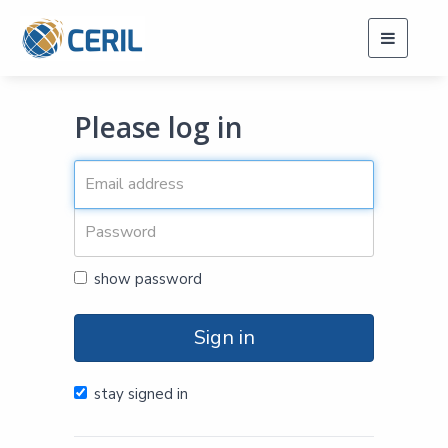
Toggle
navigati
Please log in
show password
Sign in
stay signed in