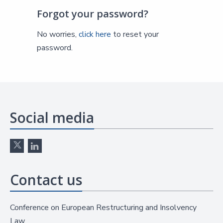
Forgot your password?
No worries,
click here
to reset your
password.
Social media
Contact us
Conference on European Restructuring and Insolvency
Law