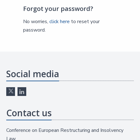
Forgot your password?
No worries,
click here
to reset your
password.
Social media
Contact us
Conference on European Restructuring and Insolvency
Law