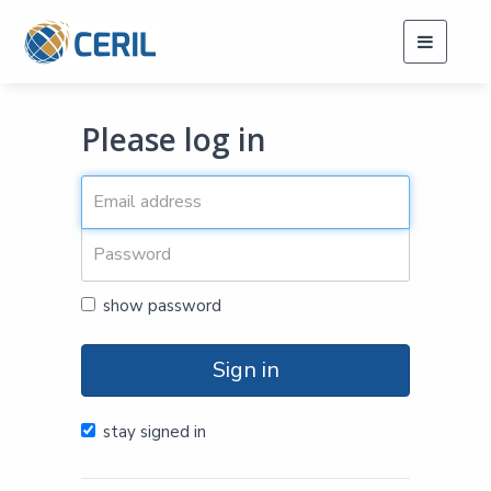
Toggle
navigati
Please log in
show password
Sign in
stay signed in